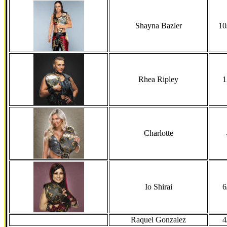
Shayna Bazler
10
Rhea Ripley
1
Charlotte
Io Shirai
6
Raquel Gonzalez
4