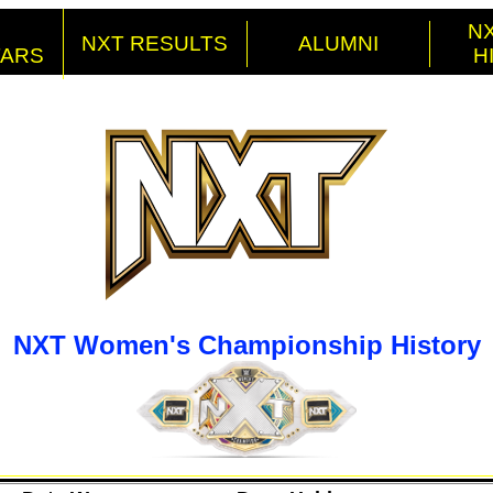
NX
NXT RESULTS
ALUMNI
TARS
H
NXT Women's Championship History