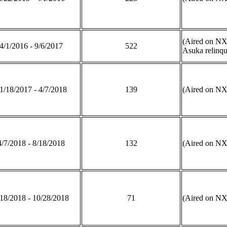
(Aired on N
4/1/2016 - 9/6/2017
522
Asuka relinqu
1/18/2017 - 4/7/2018
139
(Aired on 
4/7/2018 - 8/18/2018
132
(Aired on N
/18/2018 - 10/28/2018
71
(Aired on N