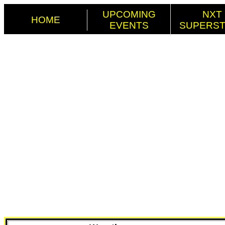
UPCOMING
NXT
HOME
EVENTS
SUPERS