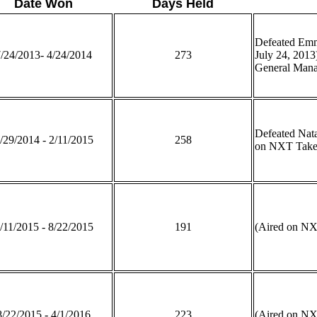
Date Won
Days Held
Defeated Emm
/24/2013- 4/24/2014
273
July 24, 2013
General Manag
Defeated Nat
/29/2014 - 2/11/2015
258
on NXT Take
/11/2015 - 8/22/2015
191
(Aired on N
8/22/2015 - 4/1/2016
223
(Aired on N