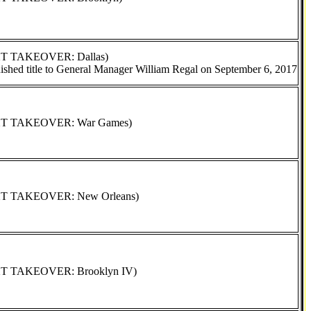
XT TAKEOVER: Dallas)
ished title to General Manager William Regal on September 6, 2017
NXT TAKEOVER: War Games)
XT TAKEOVER: New Orleans)
XT TAKEOVER: Brooklyn IV)