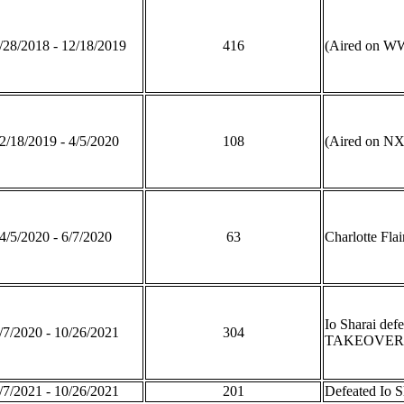
/28/2018 - 12/18/2019
416
(Aired on WW
2/18/2019 - 4/5/2020
108
(Aired on NX
4/5/2020 - 6/7/2020
63
Charlotte Fla
Io Sharai def
/7/2020 - 10/26/2021
304
TAKEOVER: 
/7/2021 - 10/26/2021
201
Defeated Io 