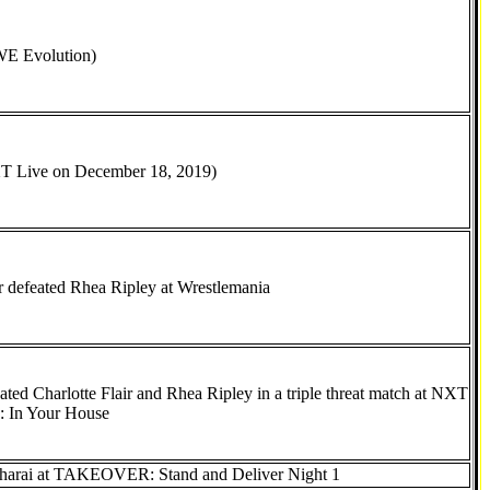
E Evolution)
T Live on December 18, 2019)
ir defeated Rhea Ripley at Wrestlemania
eated Charlotte Flair and Rhea Ripley in a triple threat match at NXT
In Your House
Sharai at TAKEOVER: Stand and Deliver Night 1