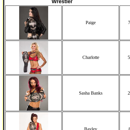
Wrestler
Paige
7
Charlotte
5
Sasha Banks
2
Bayley