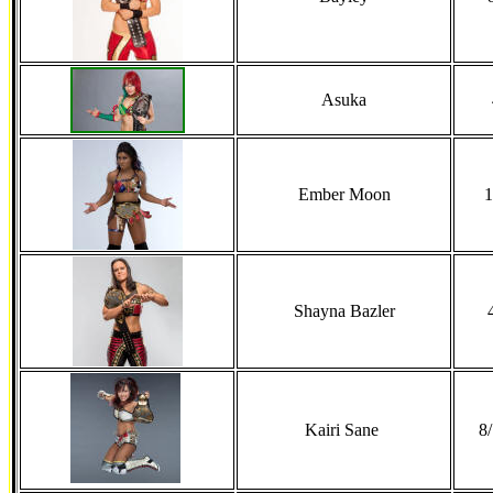
Asuka
Ember Moon
1
Shayna Bazler
Kairi Sane
8