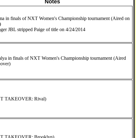
Notes
a in finals of NXT Women's Championship tournament (Aired on
)
er JBL stripped Paige of title on 4/24/2014
alya in finals of NXT Women's Championship tournament (Aired
over)
XT TAKEOVER: Rival)
XT TAKEOVER: Brooklyn)