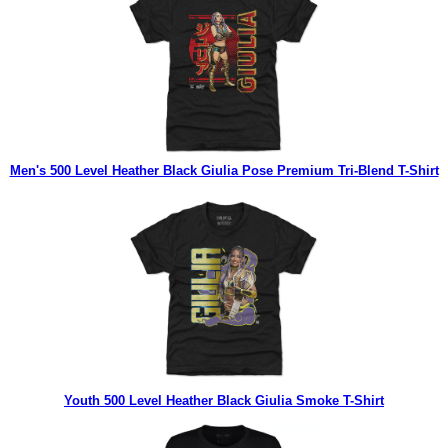
Men's 500 Level Heather Black Giulia Pose Premium Tri-Blend T-Shirt
Youth 500 Level Heather Black Giulia Smoke T-Shirt