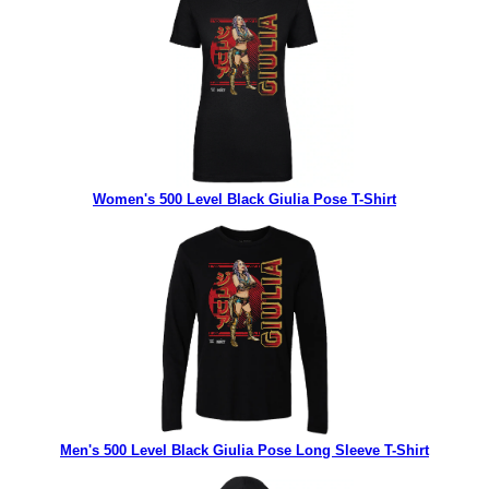
Women's 500 Level Black Giulia Pose T-Shirt
Men's 500 Level Black Giulia Pose Long Sleeve T-Shirt