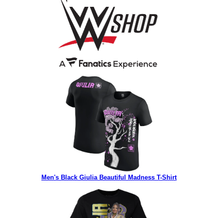
Men's Black Giulia Beautiful Madness T-Shirt