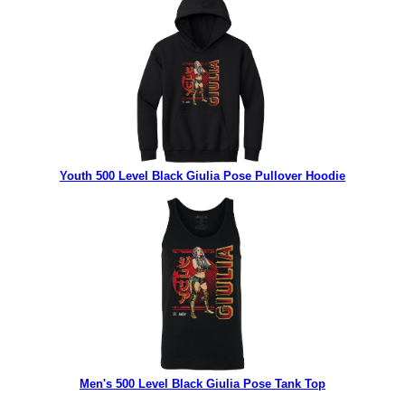
Youth 500 Level Black Giulia Pose Pullover Hoodie
Men's 500 Level Black Giulia Pose Tank Top