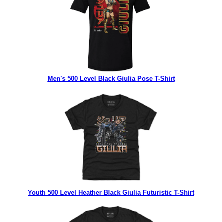
Men's 500 Level Black Giulia Pose T-Shirt
Youth 500 Level Heather Black Giulia Futuristic T-Shirt