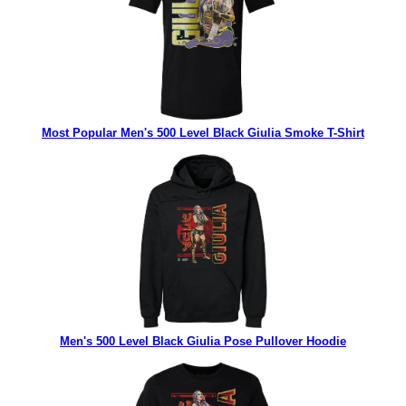
Most Popular Men's 500 Level Black Giulia Smoke T-Shirt
Men's 500 Level Black Giulia Pose Pullover Hoodie