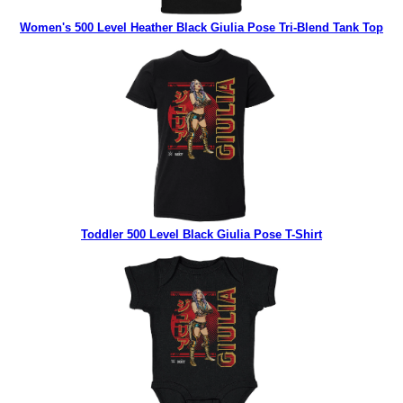
Women's 500 Level Heather Black Giulia Pose Tri-Blend Tank Top
Toddler 500 Level Black Giulia Pose T-Shirt