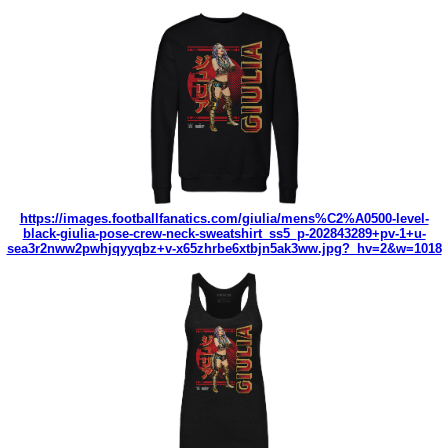
https://images.footballfanatics.com/giulia/mens%C2%A0500-level-
black-giulia-pose-crew-neck-sweatshirt_ss5_p-202843289+pv-1+u-
sea3r2nww2pwhjqyyqbz+v-x65zhrbe6xtbjn5ak3ww.jpg?_hv=2&w=1018