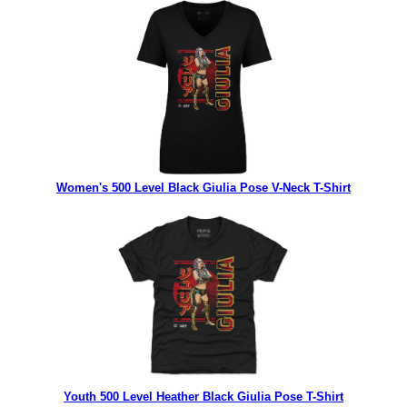
Women's 500 Level Black Giulia Pose V-Neck T-Shirt
Youth 500 Level Heather Black Giulia Pose T-Shirt