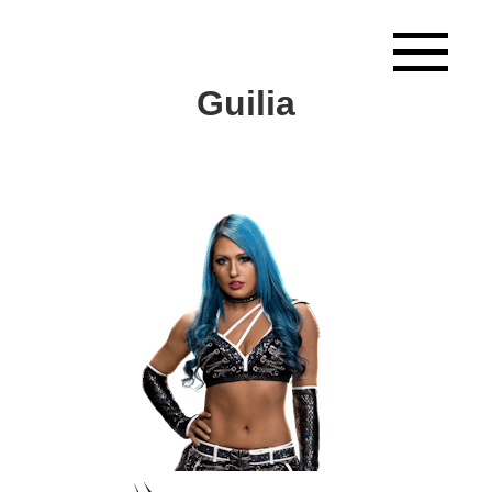
Guilia